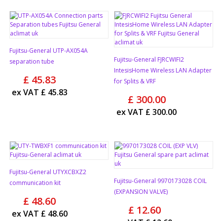
Fujitsu-General UTP-AX054A
Fujitsu-General FJRCWIFI2
separation tube
IntesisHome Wireless LAN Adapter
£
45.83
for Splits & VRF
ex VAT
£
45.83
£
300.00
ex VAT
£
300.00
Fujitsu-General UTYXCBXZ2
Fujitsu-General 9970173028 COIL
communication kit
(EXPANSION VALVE)
£
48.60
£
12.60
ex VAT
£
48.60