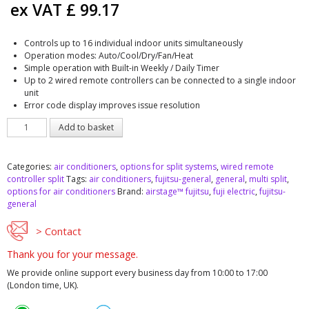
ex VAT
£
99.17
Controls up to 16 individual indoor units simultaneously
Operation modes: Auto/Cool/Dry/Fan/Heat
Simple operation with Built-in Weekly / Daily Timer
Up to 2 wired remote controllers can be connected to a single indoor
unit
Error code display improves issue resolution
Fujitsu
Add to basket
UTY-
RNNYM
wired
Categories:
air conditioners
,
options for split systems
,
wired remote
remote
controller split
Tags:
air conditioners
,
fujitsu-general
,
general
,
multi split
,
controller
options for air conditioners
Brand:
airstage™ fujitsu
,
fuji electric
,
fujitsu-
quantity
general
> Contact
Thank you for your message.
We provide online support every business day from 10:00 to 17:00
(London time, UK).