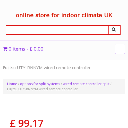
online store for indoor climate UK
0 items
£ 0.00
Fujitsu UTY-RNNYM wired remote controller
Home
/
options for split systems
/
wired remote controller split
/
Fujitsu UTY-RNNYM wired remote controller
£
99.17