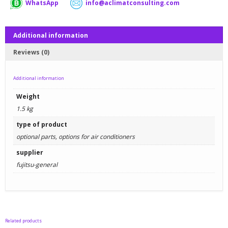
WhatsApp
info@aclimatconsulting.com
Additional information
Reviews (0)
Additional information
Weight
1.5 kg
type of product
optional parts, options for air conditioners
supplier
fujitsu-general
Related products