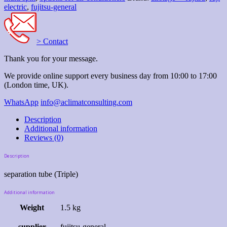
electric
,
fujitsu-general
> Contact
Thank you for your message.
We provide online support every business day from 10:00 to 17:00
(London time, UK).
WhatsApp
info@aclimatconsulting.com
Description
Additional information
Reviews (0)
Description
separation tube (Triple)
Additional information
Weight
1.5 kg
supplier
fujitsu-general