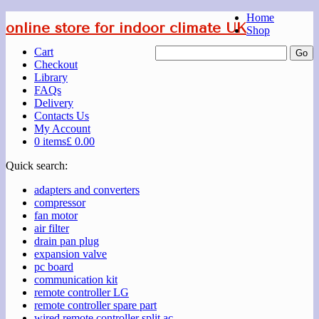
Home
online store for indoor climate UK
Shop
Cart
Checkout
Library
FAQs
Delivery
Contacts Us
My Account
0 items
£ 0.00
Quick search:
adapters and converters
compressor
fan motor
air filter
drain pan plug
expansion valve
pc board
communication kit
remote controller LG
remote controller spare part
wired remote controller split ac