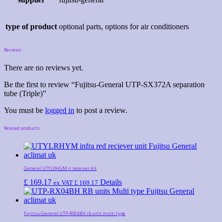
type of product
optional parts, options for air conditioners
Reviews
There are no reviews yet.
Be the first to review “Fujitsu-General UTP-SX372A separation
tube (Triple)”
You must be
logged in
to post a review.
Related products
General UTYLRHGM ir receiver kit
£
169.17
Details
ex VAT
£
169.17
Fujitsu-General UTP-RX04BH rb unit multi type