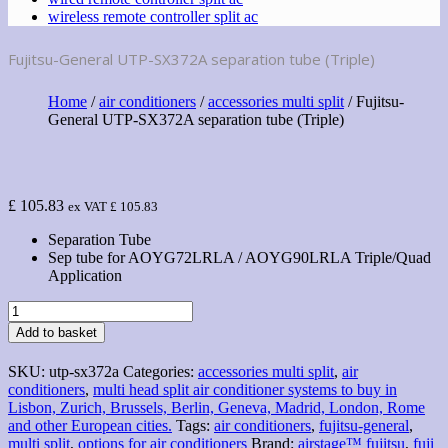
wireless remote controller split ac
Fujitsu-General UTP-SX372A separation tube (Triple)
Home
/
air conditioners
/
accessories multi split
/ Fujitsu-
General UTP-SX372A separation tube (Triple)
£
105.83
ex VAT
£
105.83
Separation Tube
Sep tube for AOYG72LRLA / AOYG90LRLA Triple/Quad
Application
Fujitsu-
General
Add to basket
UTP-
SX372A
SKU:
utp-sx372a
Categories:
accessories multi split
,
air
separation
conditioners
,
multi head split air conditioner systems to buy in
tube
Lisbon, Zurich, Brussels, Berlin, Geneva, Madrid, London, Rome
(Triple)
and other European cities.
Tags:
air conditioners
,
fujitsu-general
,
quantity
multi split
,
options for air conditioners
Brand:
airstage™ fujitsu
,
fuji