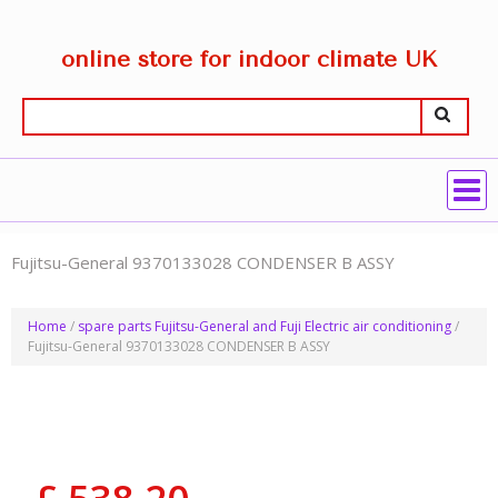
online store for indoor climate UK
Fujitsu-General 9370133028 CONDENSER B ASSY
Home
/
spare parts Fujitsu-General and Fuji Electric air conditioning
/
Fujitsu-General 9370133028 CONDENSER B ASSY