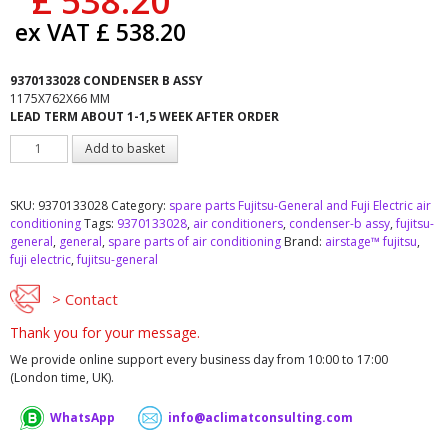
£
538.20
ex VAT
£
538.20
9370133028 CONDENSER B ASSY
1175X762X66 MM
LEAD TERM ABOUT 1-1,5 WEEK AFTER ORDER
Fujitsu-
Add to basket
General
9370133028
CONDENSER
SKU:
9370133028
Category:
spare parts Fujitsu-General and Fuji Electric air
B
conditioning
Tags:
9370133028
,
air conditioners
,
condenser-b assy
,
fujitsu-
ASSY
general
,
general
,
spare parts of air conditioning
Brand:
airstage™ fujitsu
,
quantity
fuji electric
,
fujitsu-general
> Contact
Thank you for your message.
We provide online support every business day from 10:00 to 17:00
(London time, UK).
WhatsApp
info@aclimatconsulting.com