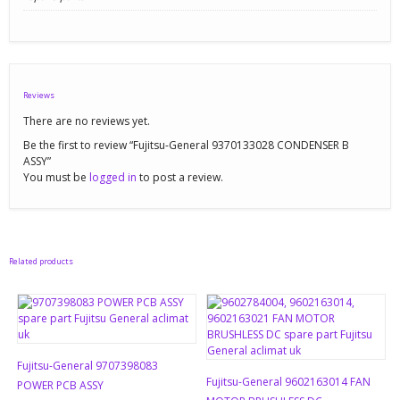
Reviews
There are no reviews yet.
Be the first to review “Fujitsu-General 9370133028 CONDENSER B
ASSY”
You must be
logged in
to post a review.
Related products
Fujitsu-General 9707398083
Fujitsu-General 9602163014 FAN
POWER PCB ASSY