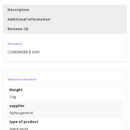
Description
Additional information
Reviews (0)
Description
CONDENSER B ASSY
Additional information
Weight
5 kg
supplier
fujitsu-general
type of product
spare parts