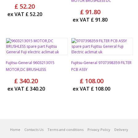
MOTOR BRUSHLESS DC
£
52.20
£
91.80
ex VAT
£
52.20
ex VAT
£
91.80
Fujitsu-General 9603213015
Fujitsu-General 9707398359 FILTER
MOTOR,DC BRUSHLESS
PCB ASSY
£
340.20
£
108.00
ex VAT
£
340.20
ex VAT
£
108.00
Home
Contacts Us
Terms and conditions
Privacy Policy
Delivery