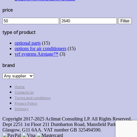
price
Min
Max
Filter
price
price
type of product
optional parts
(15)
options for air conditioners
(15)
vrf systems Airstage™
(3)
brand
Home
Contacts Us
Terms and conditions
Privacy Policy
Delivery
Copyright 2017-2025 Aclimat Consulting LP. All Rights Reserved.
Dept 2251 1st Floor 211 Dumbarton Road, Mansfield Park,
Glasgow, G11 6AA. VAT number GB 325494590.