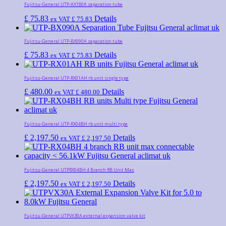
Fujitsu-General UTP-AX180A separation tube
£
75.83
Details
ex VAT
£
75.83
Fujitsu-General UTP-BX090A separation tube
£
75.83
Details
ex VAT
£
75.83
Fujitsu-General UTP-RX01AH rb unit single type
£
480.00
Details
ex VAT
£
480.00
Fujitsu-General UTP-RX04BH rb unit multi type
£
2,197.50
Details
ex VAT
£
2,197.50
Fujitsu-General UTPRX04BH 4 Branch RB Unit Max
£
2,197.50
Details
ex VAT
£
2,197.50
Fujitsu-General UTPVX30A external expansion valve kit