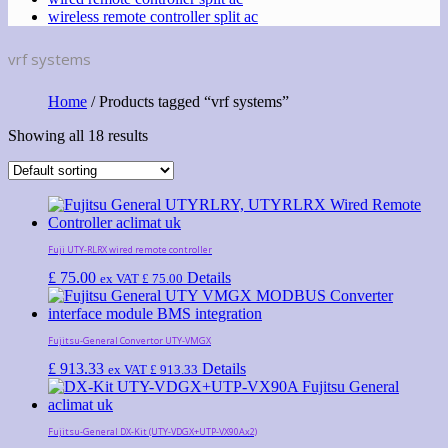
wireless remote controller split ac
vrf systems
Home
/ Products tagged “vrf systems”
Showing all 18 results
Fuji UTY-RLRX wired remote controller
£
75.00
Details
ex VAT
£
75.00
Fujitsu-General Convertor UTY-VMGX
£
913.33
Details
ex VAT
£
913.33
Fujitsu-General DX-Kit (UTY-VDGX+UTP-VX90Aх2)