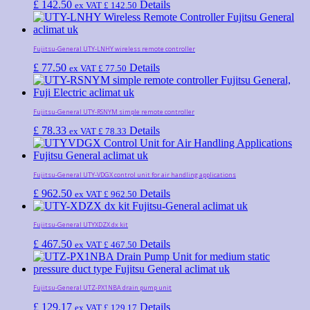
£
142.50
Details
ex VAT
£
142.50
Fujitsu-General UTY-LNHY wireless remote controller
£
77.50
Details
ex VAT
£
77.50
Fujitsu-General UTY-RSNYM simple remote controller
£
78.33
Details
ex VAT
£
78.33
Fujitsu-General UTY-VDGX control unit for air handling applications
£
962.50
Details
ex VAT
£
962.50
Fujitsu-General UTYXDZX dx kit
£
467.50
Details
ex VAT
£
467.50
Fujitsu-General UTZ-PX1NBA drain pump unit
£
129.17
Details
ex VAT
£
129.17