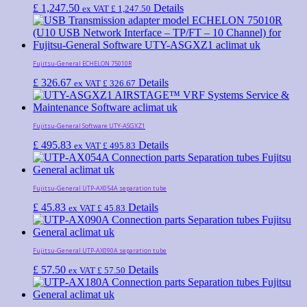
£
1,247.50
Details
ex VAT
£
1,247.50
Fujitsu-General ECHELON 75010R
£
326.67
Details
ex VAT
£
326.67
Fujitsu-General Software UTY-ASGXZ1
£
495.83
Details
ex VAT
£
495.83
Fujitsu-General UTP-AX054A separation tube
£
45.83
Details
ex VAT
£
45.83
Fujitsu-General UTP-AX090A separation tube
£
57.50
Details
ex VAT
£
57.50