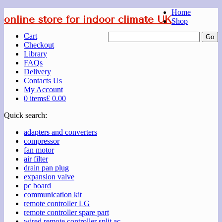
Home
online store for indoor climate UK
Shop
Cart
Checkout
Library
FAQs
Delivery
Contacts Us
My Account
0 items
£ 0.00
Quick search:
adapters and converters
compressor
fan motor
air filter
drain pan plug
expansion valve
pc board
communication kit
remote controller LG
remote controller spare part
wired remote controller split ac