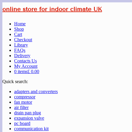
online store for indoor climate UK
Home
Shop
Cart
Checkout
Library
FAQs
Delivery
Contacts Us
My Account
0 items
£ 0.00
Quick search:
adapters and converters
compressor
fan motor
air filter
drain pan plug
expansion valve
pc board
communication kit