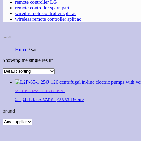
remote controller LG
remote controller spare part
wired remote controller split ac
wireless remote controller split ac
saer
Home
/ saer
Showing the single result
SAER L2P-65-125Ø 126 ELECTRIC PUMP
£
1,683.33
Details
ex VAT
£
1,683.33
brand